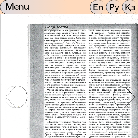
Menu
En
Ру
Қз