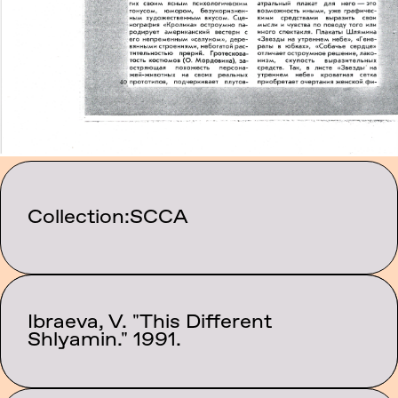
Collection:
SCCA
Ibraeva, V. "This Different
Category:
Texts
Shlyamin." 1991.