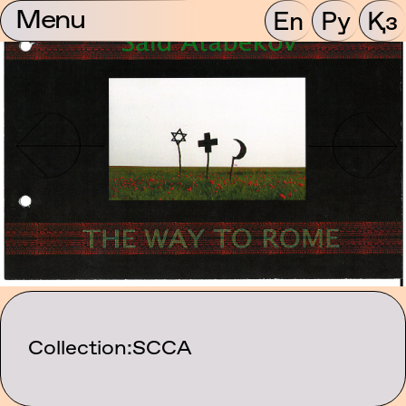
Menu
En
Ру
Қз
Collection:
SCCA