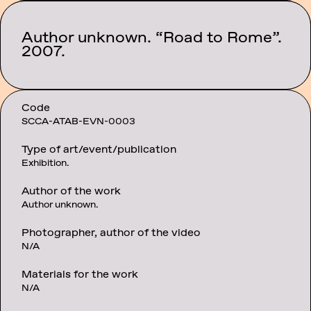
Author unknown. “Road to Rome”.
Category:
Events
2007.
Code
SCCA-ATAB-EVN-0003
Type of art/event/publication
Exhibition.
Author of the work
Author unknown.
Photographer, author of the video
N/A
Materials for the work
N/A