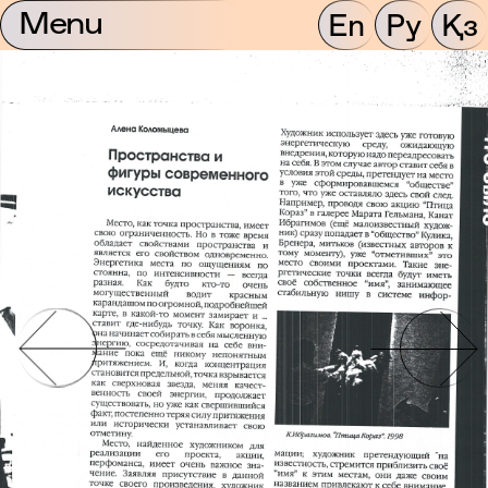
Menu
En
Ру
Қз