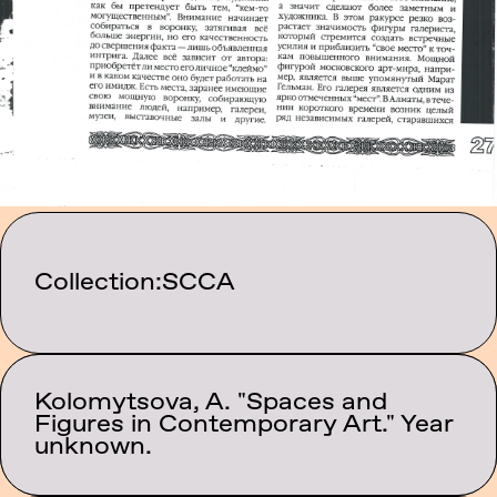
Collection:
SCCA
Kolomytsova, A. "Spaces and
Category:
Figures in Contemporary Art." Year
Texts
unknown.