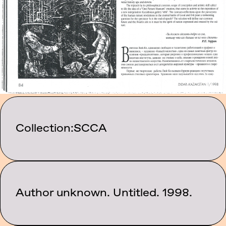
Collection:
SCCA
Category:
Author unknown. Untitled. 1998.
Texts