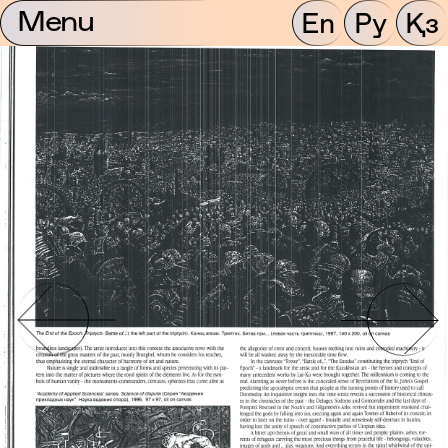
Menu
En
Ру
Қз