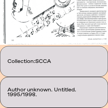
Collection:
SCCA
Author unknown. Untitled.
Category:
Texts
1995/1998.