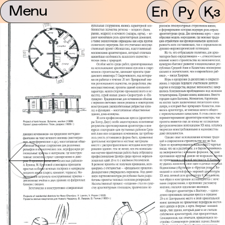
Menu
En
Ру
Қз