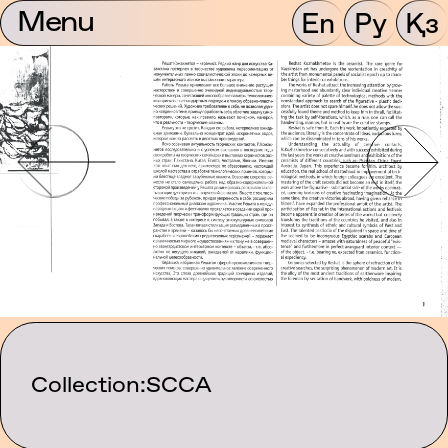
Menu
En
Ру
Қз
Collection:
SCCA