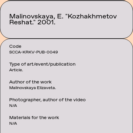
Malinovskaya, E. "Kozhakhmetov
Category:
Texts
Reshat." 2001.
Code
SCCA-KRKV-PUB-0049
Type of art/event/publication
Article.
Author of the work
Malinovskaya Elizaveta.
Photographer, author of the video
N/A
Materials for the work
N/A