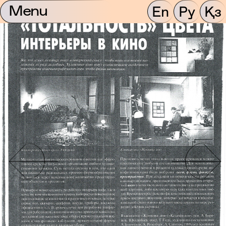
Menu
En
Ру
Қз