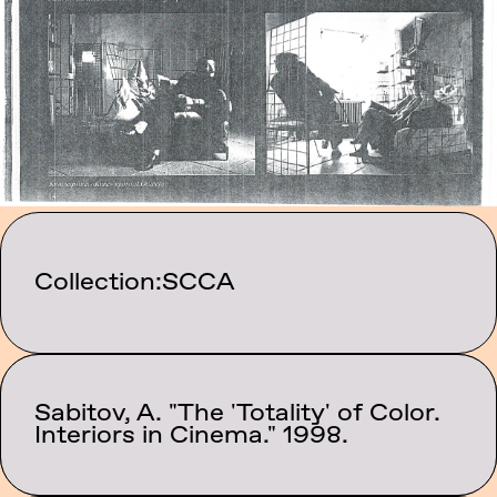
Collection:
SCCA
Sabitov, A. "The 'Totality' of Color.
Category:
Texts
Interiors in Cinema." 1998.