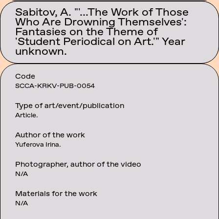
Sabitov, A. "'...The Work of Those
Who Are Drowning Themselves':
Category:
Fantasies on the Theme of
Texts
'Student Periodical on Art.'" Year
unknown.
Code
SCCA-KRKV-PUB-0054
Type of art/event/publication
Article.
Author of the work
Yuferova Irina.
Photographer, author of the video
N/A
Materials for the work
N/A