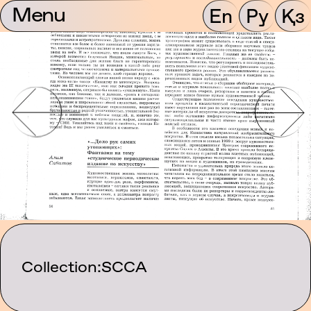
Menu
En
Ру
Қз
Collection:
SCCA