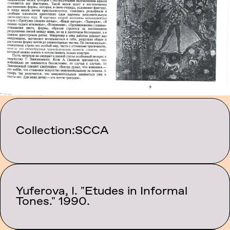
Collection:
SCCA
Yuferova, I. "Etudes in Informal
Category:
Texts
Tones." 1990.