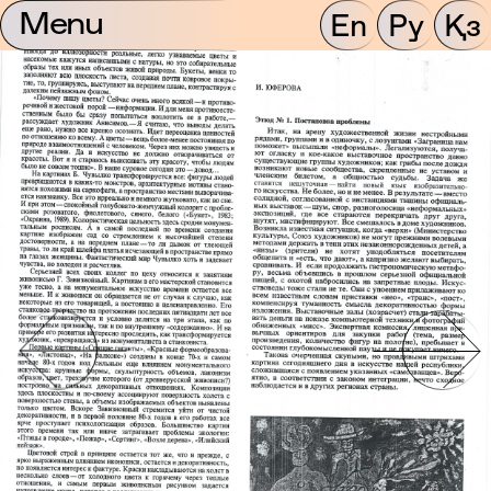
Menu
En
Ру
Қз