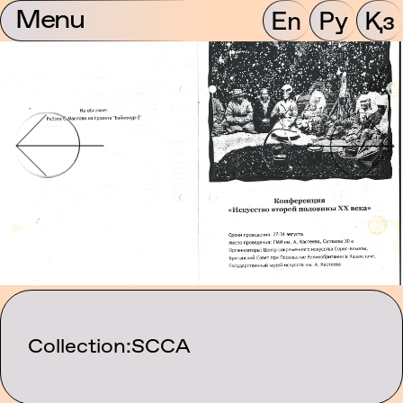
Menu
En
Ру
Қз
Collection:
SCCA