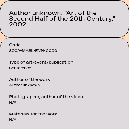
Author unknown. "Art of the
Category:
Second Half of the 20th Century."
Events
2002.
Code
SCCA-MASL-EVN-0000
Type of art/event/publication
Conference.
Author of the work
Author unknown.
Photographer, author of the video
N/A
Materials for the work
N/A