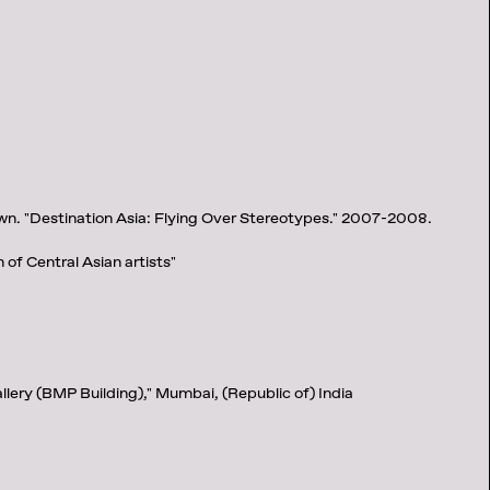
n. "Destination Asia: Flying Over Stereotypes." 2007-2008.
n of Central Asian artists"
llery (BMP Building)," Mumbai, (Republic of) India