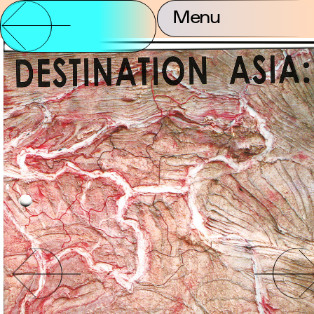
Menu
Partnership and
About Us
Contact
Support