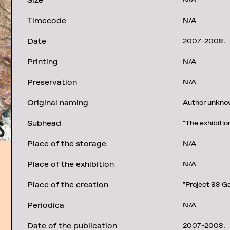
Size
N/A
Timecode
N/A
Date
2007-2008.
Printing
N/A
Preservation
N/A
Original naming
Author unknow
Subhead
"The exhibitio
Place of the storage
N/A
Place of the exhibition
N/A
Place of the creation
"Project 88 Ga
Periodica
N/A
Date of the publication
2007-2008.