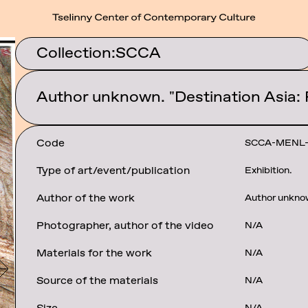
Collection:
SCCA
Author unknown. "Destination Asia:
Code
SCCA-MENL
Type of art/event/publication
Exhibition.
Author of the work
Author unkno
Photographer, author of the video
N/A
Materials for the work
N/A
Source of the materials
N/A