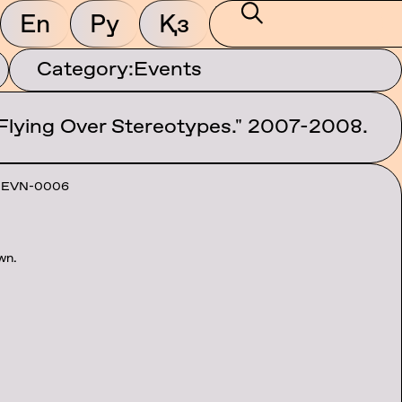
En
Ру
Қз
Category:
Events
 Flying Over Stereotypes." 2007-2008.
-EVN-0006
wn.