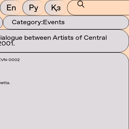
En
Ру
Қз
Category:
Events
Dialogue between Artists of Central
2001.
EVN-0002
netta.