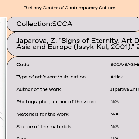
Collection:
SCCA
Japarova, Z. "Signs of Eternity. Art 
Asia and Europe (Issyk-Kul, 2001)." 
Code
SCCA-SAGI-
Type of art/event/publication
Article.
Author of the work
Japarova Zha
Photographer, author of the video
N/A
Materials for the work
N/A
Source of the materials
N/A