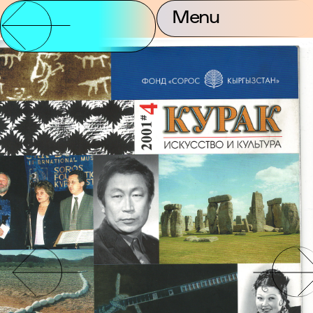
Menu
Partnership and
About Us
Contact
Support