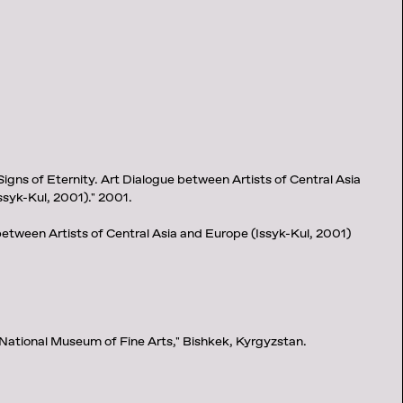
Signs of Eternity. Art Dialogue between Artists of Central Asia
ssyk-Kul, 2001)." 2001.
between Artists of Central Asia and Europe (Issyk-Kul, 2001)
 National Museum of Fine Arts," Bishkek, Kyrgyzstan.