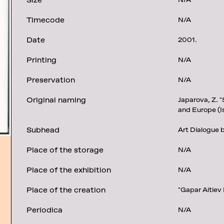
Size
N/A
Timecode
N/A
Date
2001.
Printing
N/A
Preservation
N/A
Original naming
Japarova, Z. "
and Europe (I
Subhead
Art Dialogue 
Place of the storage
N/A
Place of the exhibition
N/A
Place of the creation
"Gapar Aitiev
Periodica
N/A