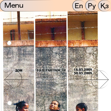
Menu
En
Ру
Қз