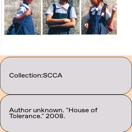
Collection:
SCCA
Author unknown. "House of
Category:
Events
Tolerance." 2008.