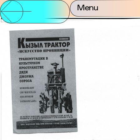
Menu
Partnership and
About Us
Contact
Support