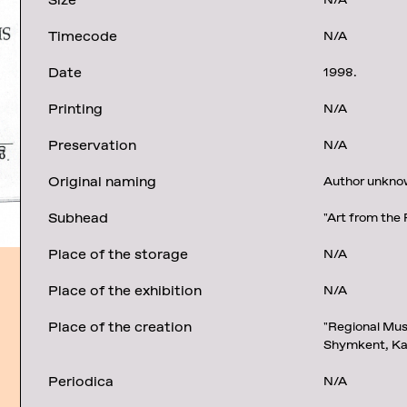
Size
N/A
Timecode
N/A
Date
1998.
Printing
N/A
Preservation
N/A
Original naming
Author unknown
Subhead
"Art from the 
Place of the storage
N/A
Place of the exhibition
N/A
Place of the creation
"Regional Mus
Shymkent, Ka
Periodica
N/A