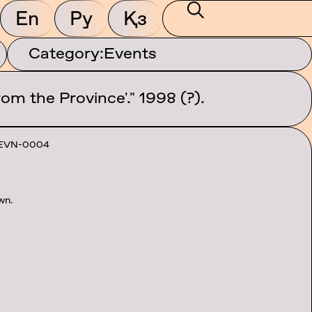
En
Ру
Қз
Category:
Events
om the Province'." 1998 (?).
EVN-0004
wn.