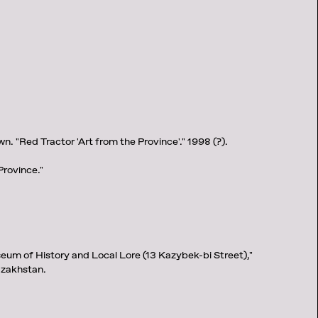
. "Red Tractor 'Art from the Province'." 1998 (?).
Province."
eum of History and Local Lore (13 Kazybek-bi Street),"
zakhstan.