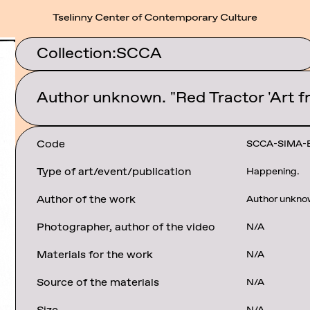
Collection:
SCCA
Author unknown. "Red Tractor 'Art fr
Code
SCCA-SIMA-
Type of art/event/publication
Happening.
Author of the work
Author unkno
Photographer, author of the video
N/A
Materials for the work
N/A
Source of the materials
N/A