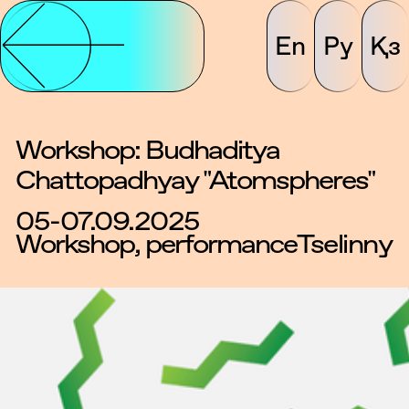
En
Ру
Қз
Workshop: Budhaditya
Chattopadhyay "Atomspheres"
05-07.09.2025
Workshop, performance
Tselinny