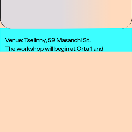
Venue: Tselinny, 59 Masanchi St.
The workshop will begin at Orta 1 and
continue outdoors.
September 5 & 6, 15:00–16:30 — Workshops
September 7, 15:00–17:00 — Final
performance
Registration is closed
Atomspheres is a series of workshops and
performances created as part of Tselinny
Center’s participation in
Listening Biennial
2025
. The project invites people to slow