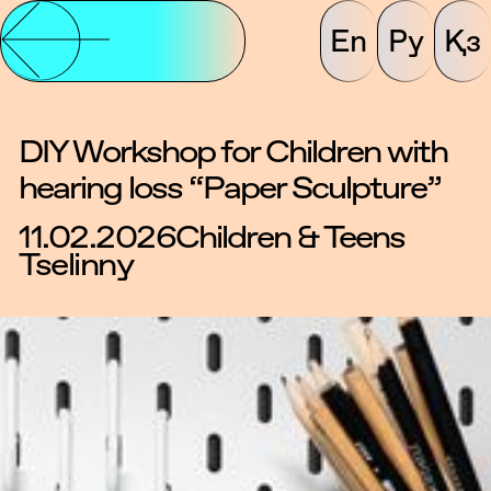
En
Ру
Қз
DIY Workshop for Children with
hearing loss “Paper Sculpture”
11.02.2026
Children & Teens
Tselinny