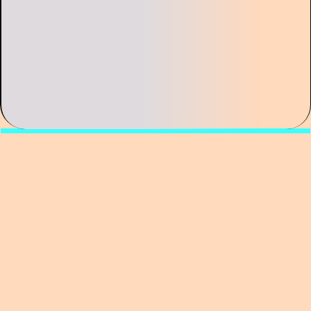
Curator of the exhibition Union of Artists,
Vladislav Sludsky, proposes to look at artistic
partnerships as a distinct mode of art
production—one in which intimacy, tension,
and conflict become integral to the artistic
method.
The lecture focuses on well-known artistic