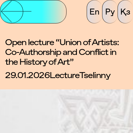
En
Ру
Қз
Open lecture “Union of Artists:
Co-Authorship and Conflict in
the History of Art”
29.01.2026
Lecture
Tselinny