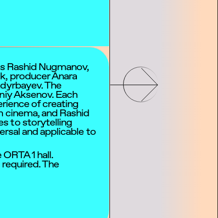
ors Rashid Nugmanov,
k, producer Anara
adyrbayev. The
eniy Aksenov. Each
perience of creating
in cinema, and Rashid
s to storytelling
ersal and applicable to
 ORTA 1 hall.
s required. The