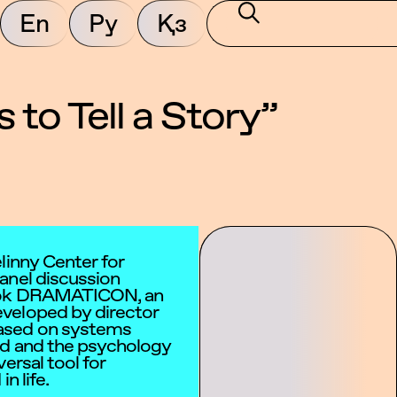
En
Ру
Қз
o Tell a Story”
linny Center for
anel discussion
book DRAMATICON, an
veloped by director
ased on systems
od and the psychology
ersal tool for
n life.