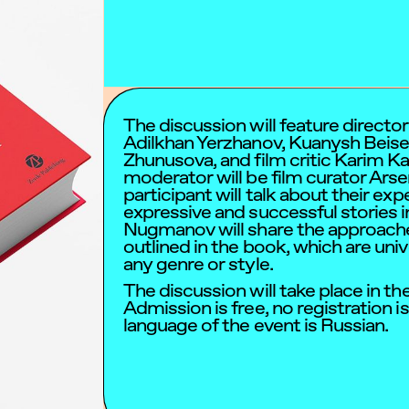
The discussion will feature direct
Adilkhan Yerzhanov, Kuanysh Beise
Zhunusova, and film critic Karim K
moderator will be film curator Ars
participant will talk about their ex
expressive and successful stories 
Nugmanov will share the approache
outlined in the book, which are univ
any genre or style.
The discussion will take place in the
Admission is free, no registration i
language of the event is Russian.