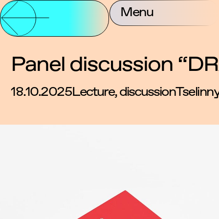
Partnership and
Menu
About Us
Contac
Support
Panel discussion “DR
18.10.2025
Lecture, discussion
Tselinn