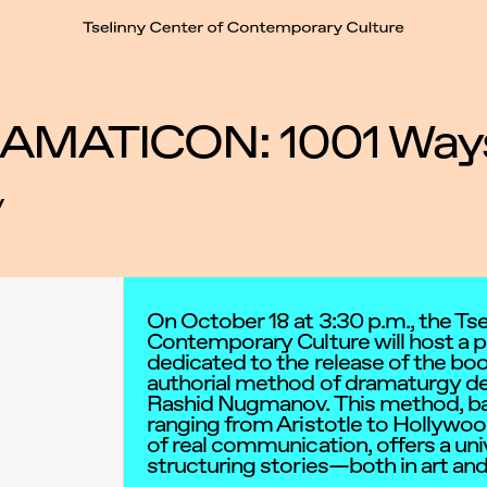
t
AMATICON: 1001 Ways t
y
On October 18 at 3:30 p.m., the Tse
Contemporary Culture will host a p
dedicated to the release of the 
authorial method of dramaturgy de
Rashid Nugmanov. This method, b
ranging from Aristotle to Hollywo
of real communication, offers a univ
structuring stories—both in art and i