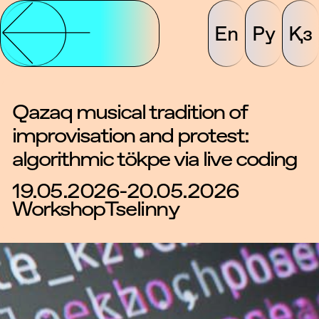
En
Ру
Қз
Qazaq musical tradition of
improvisation and protest:
algorithmic tökpe via live coding
19.05.2026-20.05.2026
Workshop
Tselinny