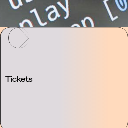
Tickets