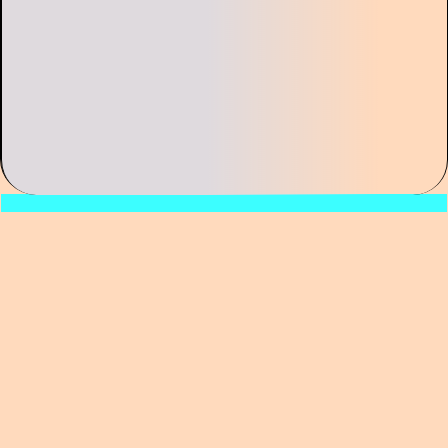
Can past experience help us make sense of
the events we’re living through today? How
different was life for people placed under
forced quarantine in previous eras compared
to our own? How has the perception of
human agency—and that of other entities,
such as viruses and microbes—evolved over
the course of the modern age? What does