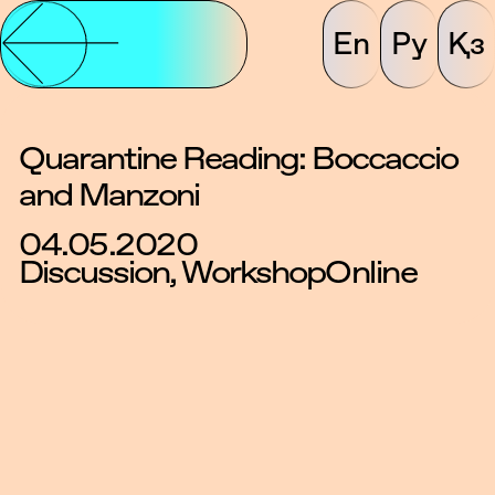
En
Ру
Қз
Quarantine Reading: Boccaccio
and Manzoni
04.05.2020
Discussion, Workshop
Online