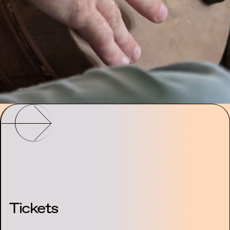
Tickets