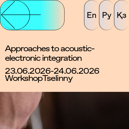
En
Ру
Қз
Approaches to acoustic-
electronic integration
23.06.2026-24.06.2026
Workshop
Tselinny