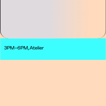
3PM–6PM, Atelier
This two-day workshop explores hybrid
sound practices, combining acoustic
instruments with electronic processes and
real-time transformation.
The first day will be dedicated to presentation
and discussion. Cinna Peyghamy will
introduce his artistic practice, demonstrate
his setup, and share examples of his work.