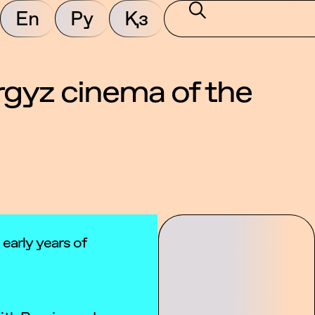
En
Ру
Қз
yrgyz cinema of the
 early years of