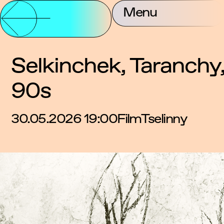
Partnership and
Menu
About Us
Contac
Support
Selkinchek, Taranchy,
90s
30.05.2026 19:00
Film
Tselinny