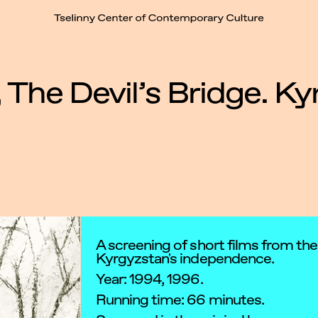
t
 The Devil’s Bridge. K
A screening of short films from the
Kyrgyzstan's independence.
Year: 1994, 1996.
Running time: 66 minutes.