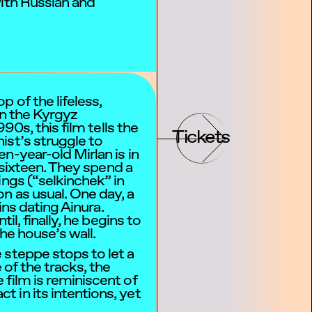
with Russian and
 of the lifeless,
in the Kyrgyz
990s, this film tells the
Tickets
ist’s struggle to
n-year-old Mirlan is in
r sixteen. They spend a
ings (“selkinchek” in
n as usual. One day, a
gins dating Ainura.
til, finally, he begins to
the house’s wall.
 steppe stops to let a
 of the tracks, the
film is reminiscent of
 in its intentions, yet