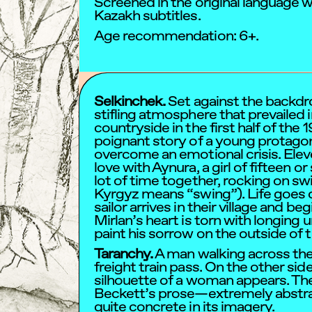
Screened in the original language 
Kazakh subtitles.
Age recommendation: 6+.
Selkinchek.
Set against the backdrop
stifling atmosphere that prevailed 
countryside in the first half of the 1
poignant story of a young protagon
overcome an emotional crisis. Eleve
love with Aynura, a girl of fifteen o
lot of time together, rocking on sw
Kyrgyz means “swing”). Life goes o
sailor arrives in their village and be
Mirlan’s heart is torn with longing un
paint his sorrow on the outside of 
Taranchy.
A man walking across the
freight train pass. On the other side
silhouette of a woman appears. The 
Beckett’s prose—extremely abstract
quite concrete in its imagery.