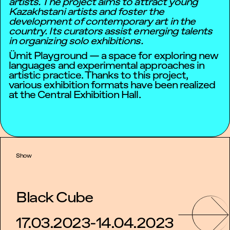
artists. The project aims to attract young
Kazakhstani artists and foster the
development of contemporary art in the
country. Its curators assist emerging talents
in organizing solo exhibitions.
Ümit Playground — a space for exploring new
languages and experimental approaches in
artistic practice. Thanks to this project,
various exhibition formats have been realized
at the Central Exhibition Hall.
Show
Black Cube
17.03.2023-14.04.2023