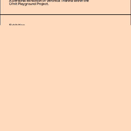
A personal exhibition of Veronica Trishina within the
Ümit Playground Project.
Exhibition
Poison soil
07.09.2023 -
30.09.2023
A personal exhibition of Alina Bobrova within the Ümit
Playground Project.