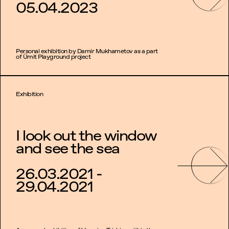
05.04.2023
Personal exhibition by Damir Mukhametov as a part
of Ümit Playground project
Exhibition
I look out the window
and see the sea
26.03.2021 -
29.04.2021