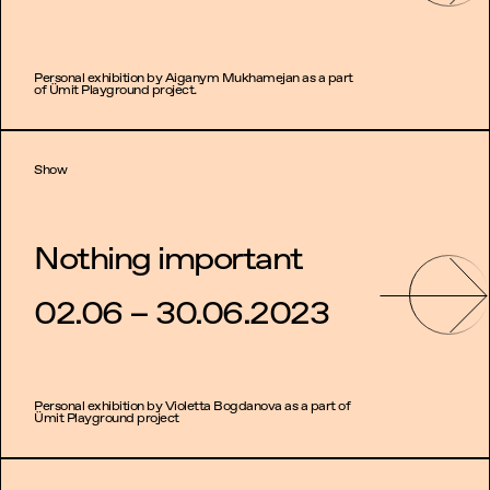
Personal exhibition by Aiganym Mukhamejan as a part
of Ümit Playground project.
Show
Nothing important
02.06 – 30.06.2023
Personal exhibition by Violetta Bogdanova as a part of
Ümit Playground project