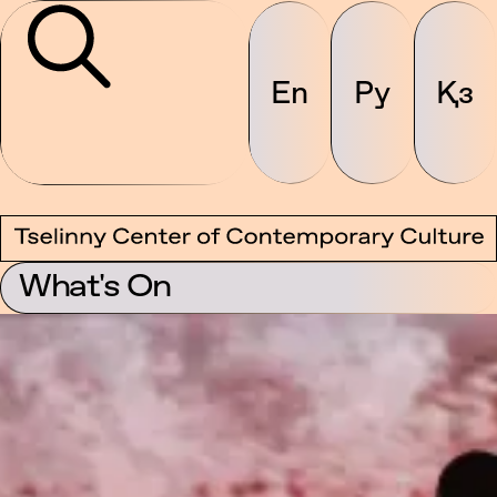
En
Ру
Қз
What's On