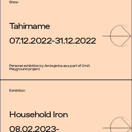
Show
Tahirname
07.12.2022-31.12.2022
Personal exhibition by Ambujerba as a part of Ümit
Playground project.
Exhibition
Household Iron
08.02.2023-