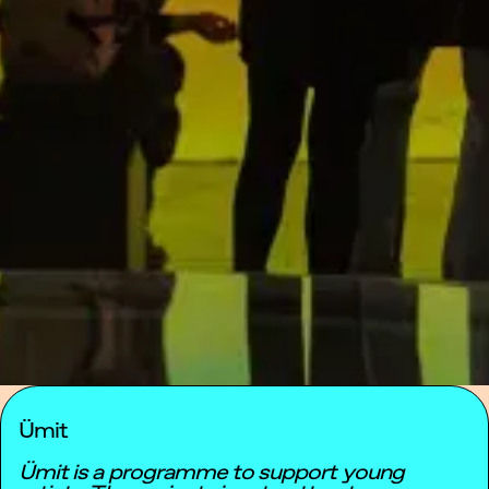
Ümit
Ümit is a programme to support young