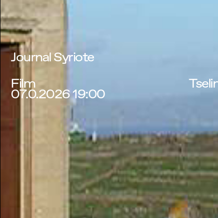
Journal Syriote
Film
Tseli
07.0.2026 19:00