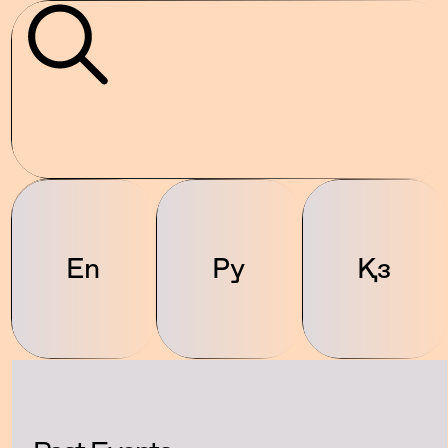
En
Ру
Қз