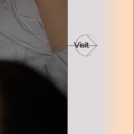
Visit