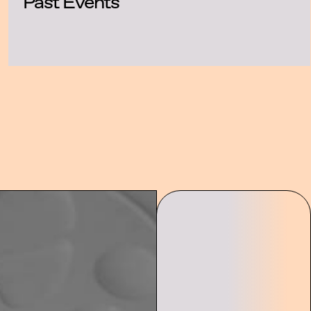
Past Events