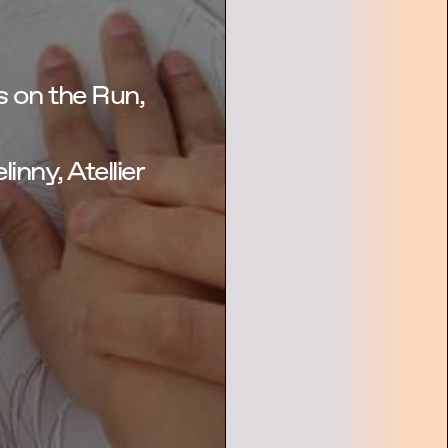
 on the Run,
linny, Atellier