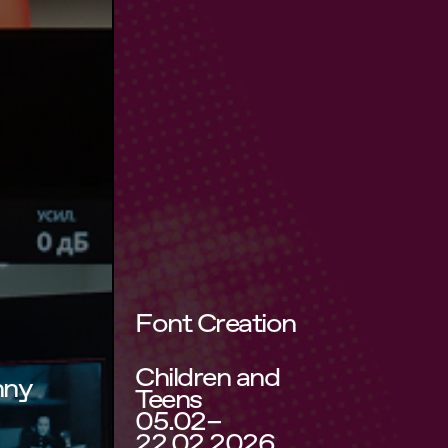
Font Creation
Children and
nny
Teens
05.02–
22.02.2026