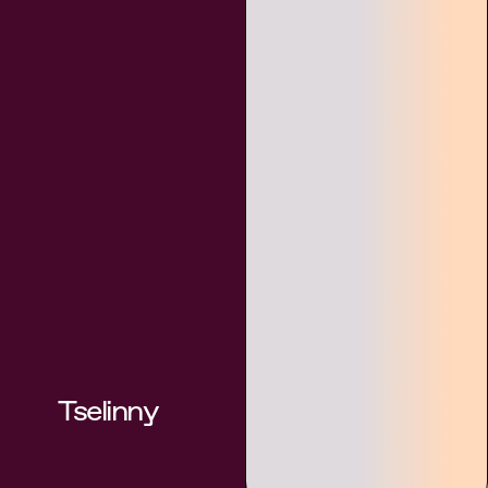
Tselinny