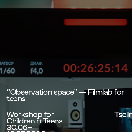
“Observation space” — Filmlab for
teens
Workshop for
Tseli
Children & Teens
30.06–