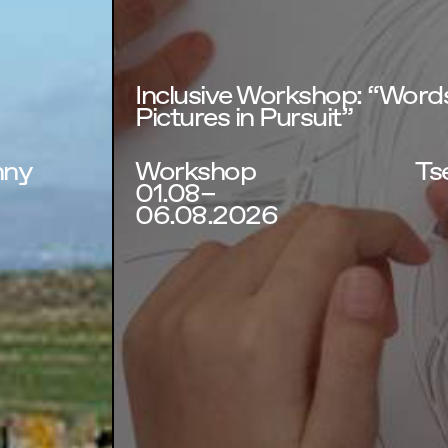
Inclusive Workshop: “Words
Pictures in Pursuit”
nny
Workshop
Tse
01.08–
06.08.2026