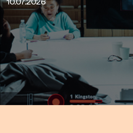
10.07.2026