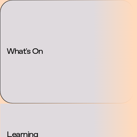
Partnership and
About Us
Contac
Support
What's On
Learning